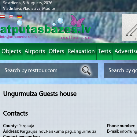
Sestdiena, 8. Augusts, 2026
Vladislava, Vladislavs, Mudīte
info@atputasbazes.lv
Objects
Airports
Offers
Relaxation
Tests
Advertis
Ungurmuiza Guests house
Contacts
County:
Pargauja
Phone number:
Address:
Pārgaujas nov.Raiskuma pag.,Ungurmuiža
E-mail:
info@ung