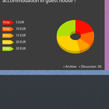
accommodation in guest house ?
Vote
5 EUR
Vote
10 EUR
Vote
15 EUR
Vote
20 EUR
Vote
50 EUR
» Archive
» Discussion (0)