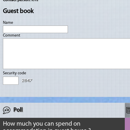
Contact person:
Ieva
Guest book
Name
Comment
Security code
Poll
How much you can spend on