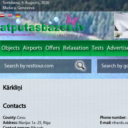
Svētdiena, 9. Augusts, 2026
Madara, Genoveva
info@atputasbazes.lv
Objects
Airports
Offers
Relaxation
Tests
Advertis
Kārkliņi
Contacts
County:
Cesu
Phone number:
Address:
Marijas 1a -25, Rīga
E-mail:
rihards.