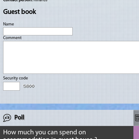
Contact person:
Rihards
Guest book
Name
Comment
Security code
Poll
How much you can spend on