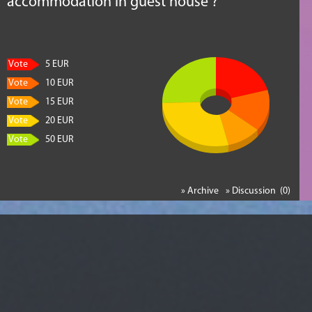
accommodation in guest house ?
Vote
5 EUR
Vote
10 EUR
Vote
15 EUR
Vote
20 EUR
Vote
50 EUR
» Archive
» Discussion (0)