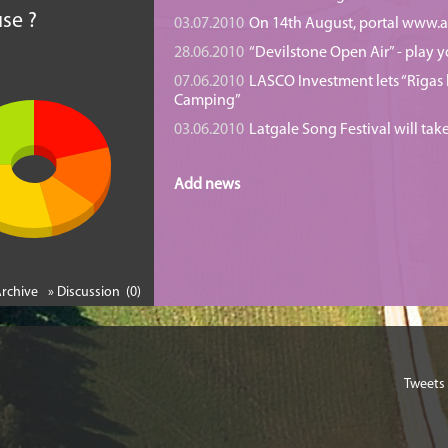
se ?
03.07.2010
On 14th August, portal www.at
28.06.2010
“Devilstone Open Air” - play y
07.06.2010
LASCO Investment lets “Rīgas l
Camping”
03.06.2010
Latgale Song Festival will tak
Add news
Archive
» Discussion (0)
Tweets