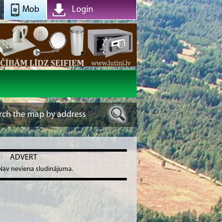
Mob
Login
ADVERT
Nav neviena sludinājuma.