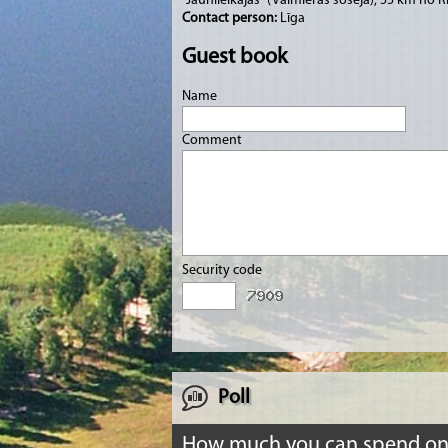
“Jaunlielkājas” (Valmieras šoseja), 55 km no R
Contact person:
Līga
Guest book
Name
Comment
Security code
Poll
How much you can spend o