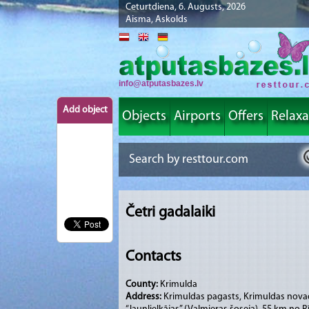
Ceturtdiena, 6. Augusts, 2026
Aisma, Askolds
info@atputasbazes.lv
Add object
Objects
Airports
Offers
Relaxa
Četri gadalaiki
Contacts
County:
Krimulda
Address:
Krimuldas pagasts, Krimuldas nova