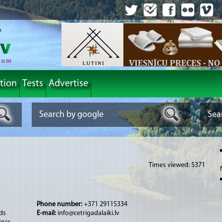
tion
Tests
Advertise
Times viewed: 5371
Phone number:
+371 29115334
ds
E-mail:
info@cetrigadalaiki.lv