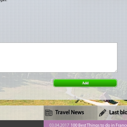
īgas.
Add
Travel News
Last bl
n
03.04.2017
100 Best Things to do in Franc