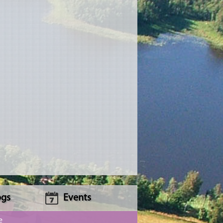
ogs
Events
e