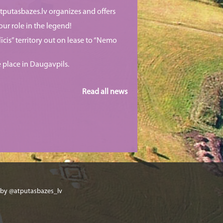
putasbazes.lv organizes and offers
our role in the legend!
īcis” territory out on lease to “Nemo
e place in Daugavpils.
Read all news
 by @atputasbazes_lv