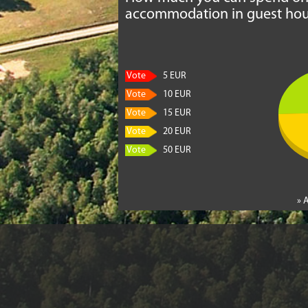
accommodation in guest hou
Vote
5 EUR
Vote
10 EUR
Vote
15 EUR
Vote
20 EUR
Vote
50 EUR
» 