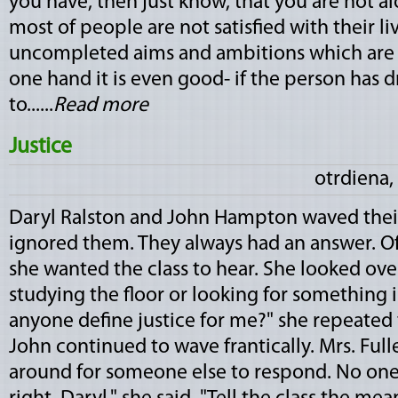
you have, then just know, that you are not al
most of people are not satisfied with their li
uncompleted aims and ambitions which are n
one hand it is even good- if the person has 
to......
Read more
Justice
otrdiena,
Daryl Ralston and John Hampton waved their
ignored them. They always had an answer. Of
she wanted the class to hear. She looked ove
studying the floor or looking for something 
anyone define justice for me?" she repeated t
John continued to wave frantically. Mrs. Ful
around for someone else to respond. No one 