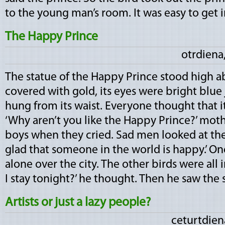
to the young man’s room. It was easy to get in.
The Happy Prince
otrdiena,
The statue of the Happy Prince stood high ab
covered with gold, its eyes were bright blue 
hung from its waist. Everyone thought that i
‘Why aren’t you like the Happy Prince?’ mother
boys when they cried. Sad men looked at the 
glad that someone in the world is happy.’ One 
alone over the city. The other birds were all
I stay tonight?’ he thought. Then he saw the sta
Artists or just a lazy people?
ceturtdiena