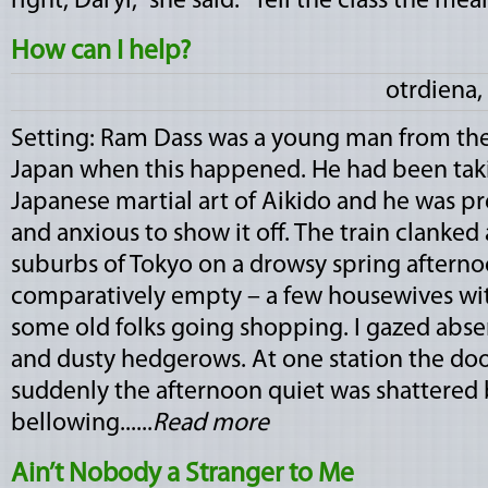
right, Daryl," she said. "Tell the class the mean­i
How can I help?
otrdiena,
Setting: Ram Dass was a young man from the 
Japan when this happened. He had been taki
Japanese martial art of Aikido and he was pre
and anxious to show it off. The train clanked
suburbs of Tokyo on a drowsy spring afterno
comparatively empty – a few housewives with
some old folks going shopping. I gazed abse
and dusty hedgerows. At one station the do
suddenly the afternoon quiet was shattered
bellowing......
Read more
Ain’t Nobody a Stranger to Me