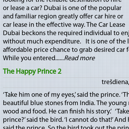
looking for the reliable destination to hire
or lease a car? Dubai is one of the popular
and familiar region greatly offer car hire or
car lease in the effective way. The Car Lease
Dubai beckons the required individual to enj
without much expenditure. It is one of the l
affordable price chance to grab desired car f
While you entered......
Read more
The Happy Prince 2
trešdiena,
‘Take him one of my eyes,’ said the prince. ‘
beautiful blue stones from India. The young 
wood and food. He can finish his story.’ ‘Tak
prince?’ said the bird. ‘I cannot do that!’ And 
said the prince. So the bird took out the pri