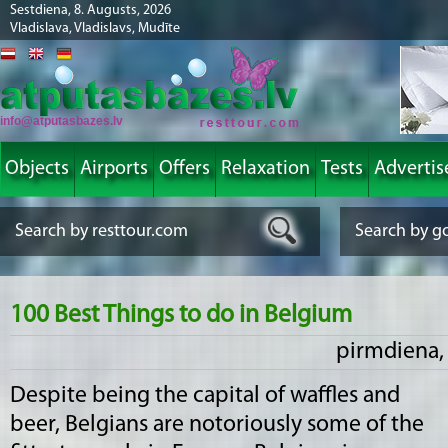
Sestdiena, 8. Augusts, 2026
Vladislava, Vladislavs, Mudīte
info@atputasbazes.lv
Objects
Airports
Offers
Relaxation
Tests
Advertis
100 Best Things to do in Belgium
pirmdiena, 
Despite being the capital of waffles and
beer, Belgians are notoriously some of the