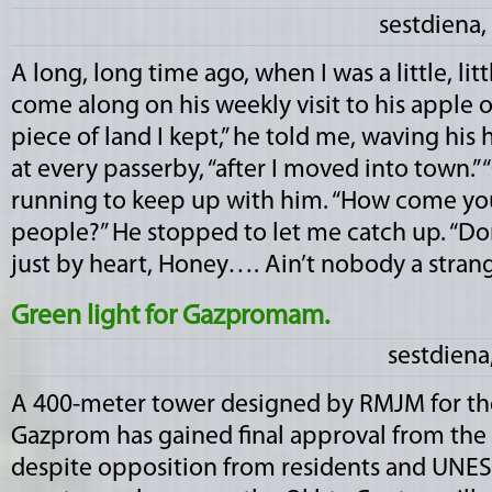
sestdiena,
A long, long time ago, when I was a little, lit
come along on his weekly visit to his apple orc
piece of land I kept,” he told me, waving his h
at every passerby, “after I moved into town.” “
running to keep up with him. “How come y
people?” He stopped to let me catch up. “
just by heart, Honey…. Ain’t nobody a stranger
Green light for Gazpromam.
sestdiena
A 400-meter tower designed by RMJM for the
Gazprom has gained final approval from the c
despite opposition from residents and UNESCO