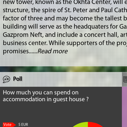
new tower, known as the Okhta Center, will ecl
structure, the spire of St. Peter and Paul Ca
factor of three and may become the tallest b
building will serve as the headquaters for G
Gazprom Neft, and include a concert hall, a
business center. While supporters of the proj
promises......
Read more
Poll
How much you can spend on
accommodation in guest house ?
Vote
5 EUR