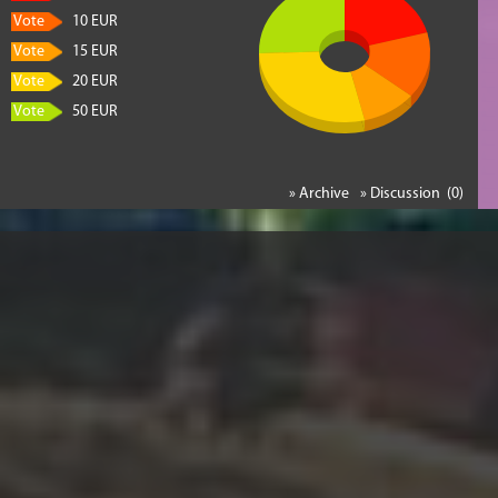
Vote
10 EUR
Vote
15 EUR
Vote
20 EUR
Vote
50 EUR
» Archive
» Discussion (0)