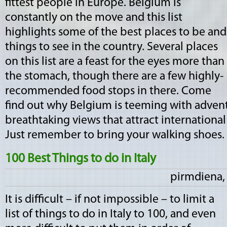
fittest people in Europe. Belgium is
constantly on the move and this list
highlights some of the best places to be and
things to see in the country. Several places
on this list are a feast for the eyes more than
the stomach, though there are a few highly-
recommended food stops in there. Come
find out why Belgium is teeming with advent
breathtaking views that attract international
Just remember to bring your walking shoes. 
100 Best Things to do in Italy
pirmdiena, 
It is difficult – if not impossible – to limit a
list of things to do in Italy to 100, and even