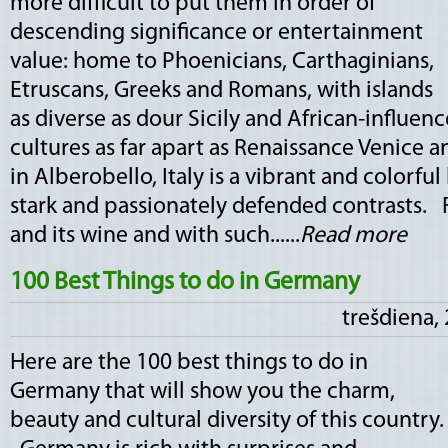
more difficult to put them in order of
descending significance or entertainment
value: home to Phoenicians, Carthaginians,
Etruscans, Greeks and Romans, with islands
as diverse as dour Sicily and African-influen
cultures as far apart as Renaissance Venice an
in Alberobello, Italy is a vibrant and colorfu
stark and passionately defended contrasts. 
and its wine and with such......
Read more
100 Best Things to do in Germany
trešdiena,
Here are the 100 best things to do in
Germany that will show you the charm,
beauty and cultural diversity of this country.