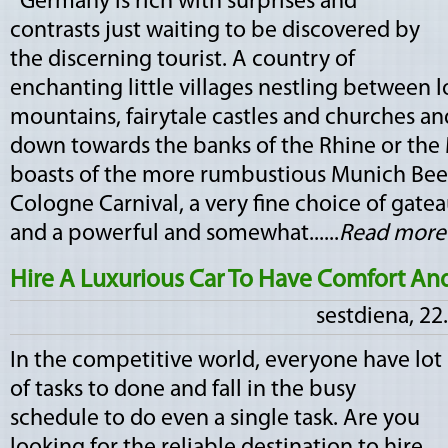
Germany is rich with surprises and
contrasts just waiting to be discovered by
the discerning tourist. A country of
enchanting little villages nestling between 
mountains, fairytale castles and churches an
down towards the banks of the Rhine or the
boasts of the more rumbustious Munich Beer
Cologne Carnival, a very fine choice of gate
and a powerful and somewhat......
Read more
Hire A Luxurious Car To Have Comfort And
sestdiena, 22
In the competitive world, everyone have lot
of tasks to done and fall in the busy
schedule to do even a single task. Are you