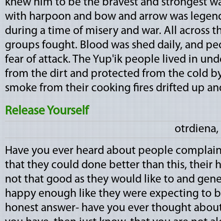
knew him to be the bravest and strongest warr
with harpoon and bow and arrow was legen
during a time of misery and war. All across t
groups fought. Blood was shed daily, and peo
fear of attack. The Yup'ik people lived in u
from the dirt and protected from the cold by 
smoke from their cooking fires drifted up and 
Release Yourself
otrdiena,
Have you ever heard about people complaini
that they could done better than this, their h
not that good as they would like to and gener
happy enough like they were expecting to be
honest answer- have you ever thought about y