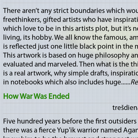
There aren’t any strict boundaries which wo
freethinkers, gifted artists who have inspirat
which love to be in this artists plot, but it’s 
living, its hobby. We all know the famous, a
is reflected just one little black point in the
This artwork is based on huge philosophy an
evaluated and marveled. Then what is the thi
is a real artwork, why simple drafts, inspirat
in notebooks which also includes huge......
Re
How War Was Ended
trešdien
Five hundred years before the first outsiders 
there was a fierce Yup'ik warrior named Agan