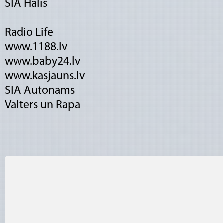
SIA Halis
Radio Life
www.1188.lv
www.baby24.lv
www.kasjauns.lv
SIA Autonams
Valters un Rapa