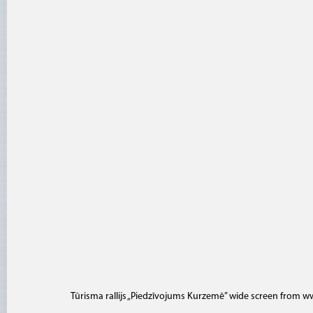
Tūrisma rallijs „Piedzīvojums Kurzemē” wide screen
from
ww