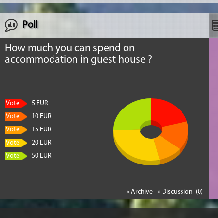
Poll
How much you can spend on
accommodation in guest house ?
Vote
5 EUR
Vote
10 EUR
Vote
15 EUR
Vote
20 EUR
Vote
50 EUR
» Archive
» Discussion (0)