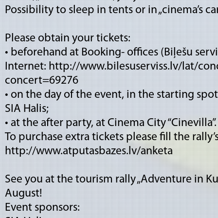
Possibility to sleep in tents or in „cinema’s ca
Please obtain your tickets:
• beforehand at Booking- offices (Biļešu serv
Internet:
http://www.bilesuserviss.lv/lat/conc
concert=69276
• on the day of the event, in the starting spo
SIA Halis;
• at the after party, at Cinema City “Cinevilla”.
To purchase extra tickets please fill the rally
http://www.atputasbazes.lv/anketa
See you at the tourism rally „Adventure in K
August!
Event sponsors: