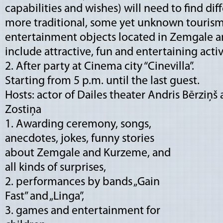
capabilities and wishes) will need to find di
more traditional, some yet unknown tourism,
entertainment objects located in Zemgale a
include attractive, fun and entertaining activ
2. After party at Cinema city “Cinevilla”.
Starting from 5 p.m. until the last guest.
Hosts: actor of Dailes theater Andris Bērziņš 
Zostiņa
1. Awarding ceremony, songs,
anecdotes, jokes, funny stories
about Zemgale and Kurzeme, and
all kinds of surprises,
2. performances by bands „Gain
Fast” and „Linga”,
3. games and entertainment for