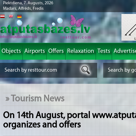
Piektdiena, 7. Augusts, 2026
Madars, Alfrēds, Fredis
info@atputasbazes.lv
Objects
Airports
Offers
Relaxation
Tests
Advertis
»
Tourism News
On 14th August, portal www.atput
organizes and offers