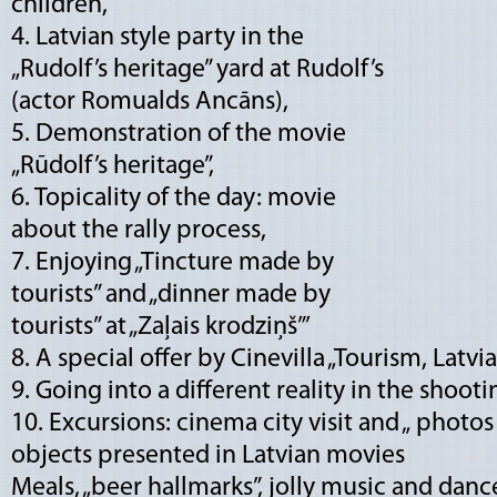
children,
4. Latvian style party in the
„Rudolf’s heritage” yard at Rudolf’s
(actor Romualds Ancāns),
5. Demonstration of the movie
„Rūdolf’s heritage”,
6. Topicality of the day: movie
about the rally process,
7. Enjoying „Tincture made by
tourists” and „dinner made by
tourists” at „Zaļais krodziņš”’
8. A special offer by Cinevilla „Tourism, Latv
9. Going into a different reality in the shooti
10. Excursions: cinema city visit and „ photos
objects presented in Latvian movies
Meals, „beer hallmarks”, jolly music and danc