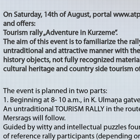
On Saturday, 14th of August, portal www.atp
and offers:
Tourism rally „Adventure in Kurzeme”.
The aim of this event is to familiarize the ral
untraditional and attractive manner with the
history objects, not fully recognized materi
cultural heritage and country side tourism off
The event is planned in two parts:
1. Beginning at 8- 10 a.m., in K. Ulmaņa gatve 
An untraditional TOURISM RALLY in the route
Mersrags will follow.
Guided by witty and intellectual puzzles foun
of reference rally participants (depending on