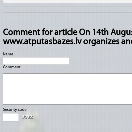
Comment for article On 14th Augus
www.atputasbazes.lv organizes and
Name
Comment
Security code