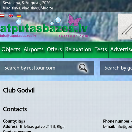
Sestdiena, 8. Augusts, 2026
Vladislava, Vladislavs, Mudīte
info@atputasbazes.lv
Objects
Airports
Offers
Relaxation
Tests
Advertis
Club Godvil
Contacts
County:
Riga
Phone number:
Address:
Brīvības gatve 214 B, Rīga.
E-mail:
info@godv