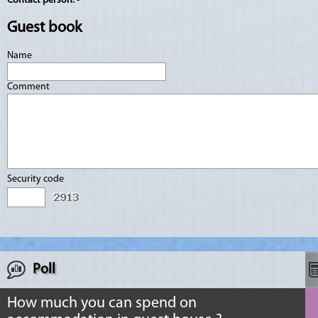
Contact person:
-
Guest book
Name
Comment
Security code
Poll
How much you can spend on