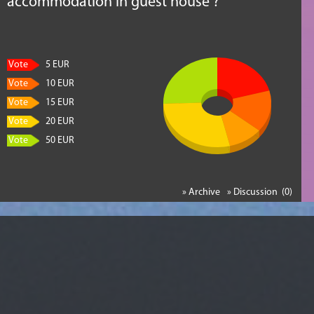
accommodation in guest house ?
Vote
5 EUR
Vote
10 EUR
Vote
15 EUR
Vote
20 EUR
Vote
50 EUR
» Archive
» Discussion (0)