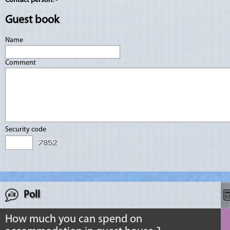
Contact person:
-
Guest book
Name
Comment
Security code
Poll
How much you can spend on