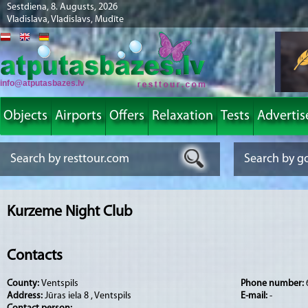
Sestdiena, 8. Augusts, 2026
Vladislava, Vladislavs, Mudīte
info@atputasbazes.lv
Objects
Airports
Offers
Relaxation
Tests
Advertis
Kurzeme Night Club
Contacts
County:
Ventspils
Phone number:
Address:
Jūras iela 8 , Ventspils
E-mail:
-