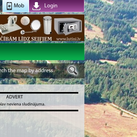
Mob
Login
ADVERT
Nav neviena sludinājuma.