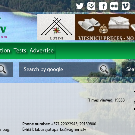
tion
Tests
Advertise
Times viewed: 19533
Phone number:
+371 22022943; 29139800
s pag.
E-mail:
labusajutuparks@vagneris.lv