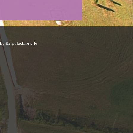
 by @atputasbazes_lv