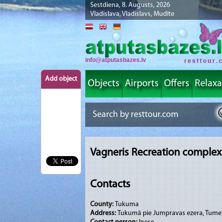
Sestdiena, 8. Augusts, 2026
Vladislava, Vladislavs, Mudīte
info@atputasbazes.lv
Add object
Objects
Airports
Offers
Relaxa
Vagneris Recreation complex
Contacts
County:
Tukuma
Address:
Tukumā pie Jumpravas ezera, Tume