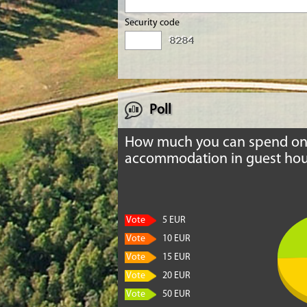
Security code
Poll
How much you can spend o
accommodation in guest hou
Vote
5 EUR
Vote
10 EUR
Vote
15 EUR
Vote
20 EUR
Vote
50 EUR