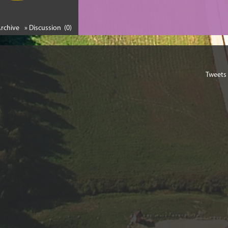
Archive
» Discussion (0)
Tweets