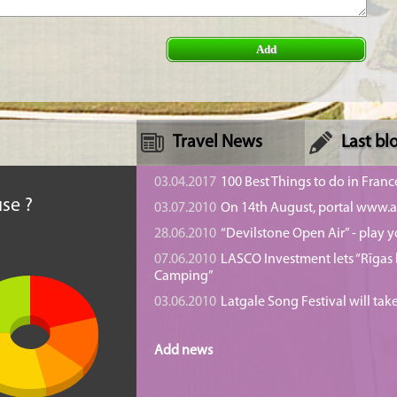
Add
Travel News
Last bl
n
03.04.2017
100 Best Things to do in Franc
se ?
03.07.2010
On 14th August, portal www.at
28.06.2010
“Devilstone Open Air” - play y
07.06.2010
LASCO Investment lets “Rīgas l
Camping”
03.06.2010
Latgale Song Festival will tak
Add news