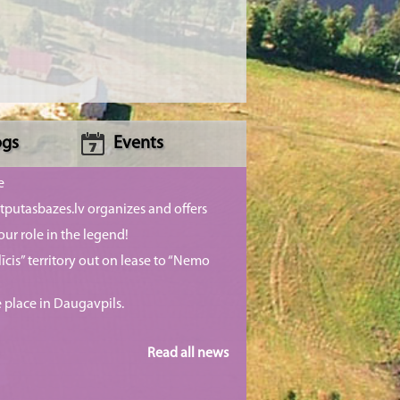
ogs
Events
e
putasbazes.lv organizes and offers
our role in the legend!
īcis” territory out on lease to “Nemo
e place in Daugavpils.
Read all news