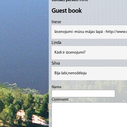
Contact person:
Inese
Guest book
Inese
Izcenojumi -mūsu mājas lapā - http://www.
Linda
Kādi ir izcenojumi?
Silva
Bija labi,nenožēloju
Name
Comment