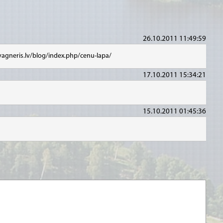
26.10.2011 11:49:59
vagneris.lv/blog/index.php/cenu-lapa/
17.10.2011 15:34:21
15.10.2011 01:45:36