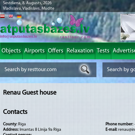
Sestdiena, 8. Augusts, 2026
Vladislava, Vladislavs, Mudīte
info@atputasbazes.lv
Objects
Airports
Offers
Relaxation
Tests
Advertis
Renau Guest house
Contacts
County:
Riga
Phone number:
Address:
Imantas 8 Līnija 9a Rīga
E-mail:
renau@in