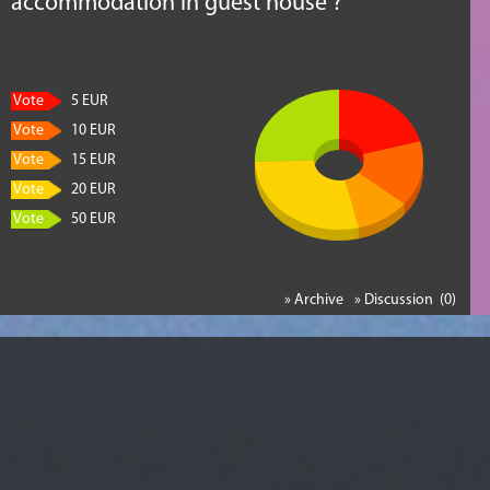
accommodation in guest house ?
Vote
5 EUR
Vote
10 EUR
Vote
15 EUR
Vote
20 EUR
Vote
50 EUR
» Archive
» Discussion (0)