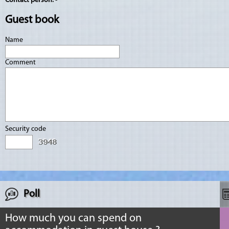
Contact person:
-
Guest book
Name
Comment
Security code
Poll
How much you can spend on