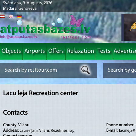
Svētdiena, 9. Augusts, 2026
Madara, Genoveva
info@atputasbazes.lv
Objects
Airports
Offers
Relaxation
Tests
Advertis
Lacu leja Recreation center
Contacts
County:
Vilanu
Phone number:
Address:
Jaunviļāni, Viļāni, Rēzeknes raj.
E-mail:
laculeja@