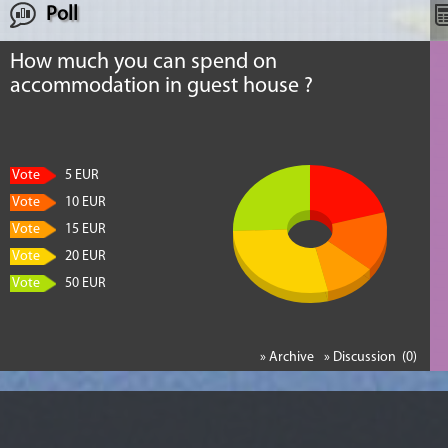
Poll
How much you can spend on
accommodation in guest house ?
Vote
5 EUR
Vote
10 EUR
Vote
15 EUR
Vote
20 EUR
Vote
50 EUR
» Archive
» Discussion (0)