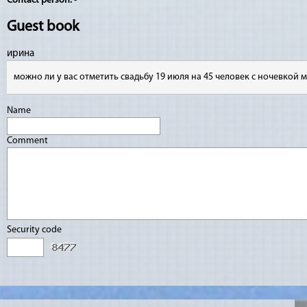
Contact person:
-
Guest book
ирина
можно ли у вас отметить свадьбу 19 июля на 45 человек с ночевкой 
Name
Comment
Security code