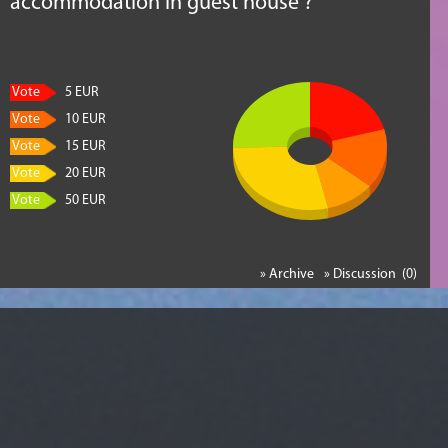
accommodation in guest house ?
Vote
5 EUR
Vote
10 EUR
Vote
15 EUR
Vote
20 EUR
Vote
50 EUR
» Archive
» Discussion (0)