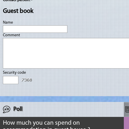
Contact person:
-
Guest book
Name
Comment
Security code
Poll
How much you can spend on