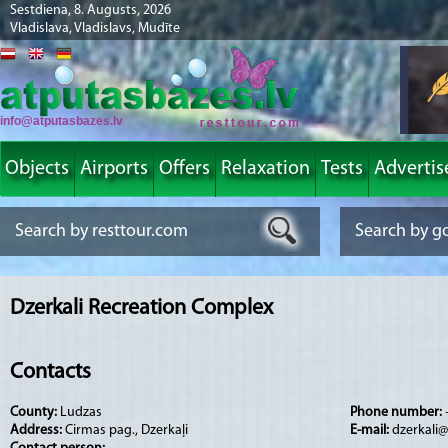
Sestdiena, 8. Augusts, 2026
Vladislava, Vladislavs, Mudīte
info@atputasbazes.lv
Objects
Airports
Offers
Relaxation
Tests
Advertis
Dzerkali Recreation Complex
Contacts
County:
Ludzas
Phone number:
Address:
Cirmas pag., Dzerkaļi
E-mail:
dzerkali@