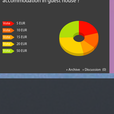
accommodation in guest house ?
Vote
5 EUR
Vote
10 EUR
Vote
15 EUR
Vote
20 EUR
Vote
50 EUR
» Archive
» Discussion (0)