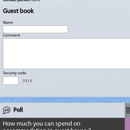
Contact person:
Gints
Guest book
Name
Comment
Security code
Poll
How much you can spend on