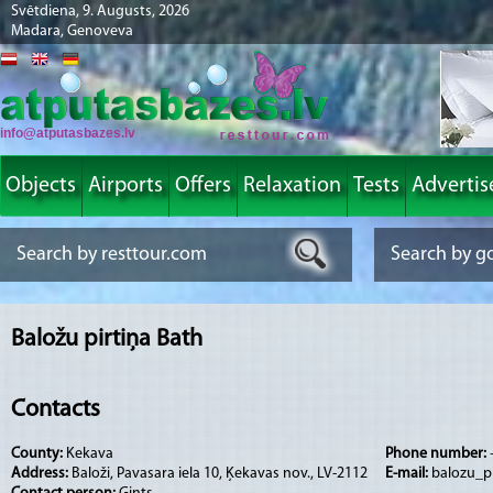
Svētdiena, 9. Augusts, 2026
Madara, Genoveva
info@atputasbazes.lv
Objects
Airports
Offers
Relaxation
Tests
Advertis
Baložu pirtiņa Bath
Contacts
County:
Kekava
Phone number:
Address:
Baloži, Pavasara iela 10, Ķekavas nov., LV-2112
E-mail:
balozu_pi