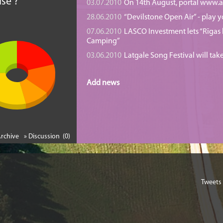
se ?
03.07.2010
On 14th August, portal www.at
28.06.2010
“Devilstone Open Air” - play y
07.06.2010
LASCO Investment lets “Rīgas l
Camping”
03.06.2010
Latgale Song Festival will tak
Add news
Archive
» Discussion (0)
Tweets