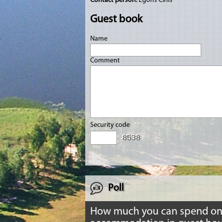
Contact person:
Egons Cinis
Guest book
Name
Comment
Security code
Poll
How much you can spend o