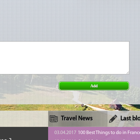
Add
Travel News
Last bl
n
03.04.2017
100 Best Things to do in Franc