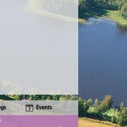
ogs
Events
e