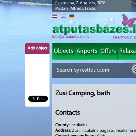
Piektdiena, 7. Augusts, 2026
Madars, Alfrēds, Fredis
info@atputasbazes.lv
Add object
Objects
Airports
Offers
Relaxa
Zusi Camping, bath
Contacts
County:
Incukalns
Address:
Zuši, Inčukalna pagasts, Inčukalna