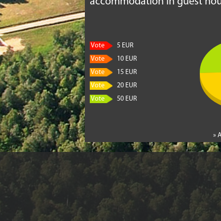
accommodation in guest hou
Vote
5 EUR
Vote
10 EUR
Vote
15 EUR
Vote
20 EUR
Vote
50 EUR
» 