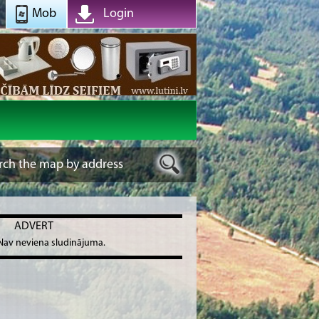
Mob
Login
ADVERT
Nav neviena sludinājuma.