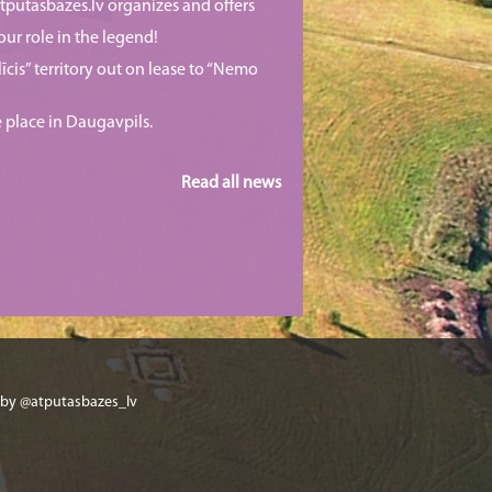
putasbazes.lv organizes and offers
our role in the legend!
īcis” territory out on lease to “Nemo
e place in Daugavpils.
Read all news
 by @atputasbazes_lv