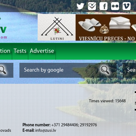
tion
Tests
Advertise
Times viewed: 15648
Phone number:
+371 29484406; 29192976
 novads
E-mail:
info@zusi.lv