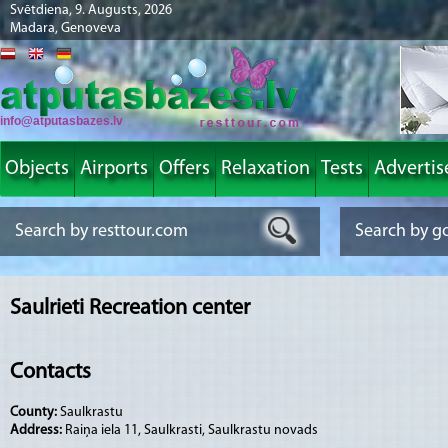
Svētdiena, 9. Augusts, 2026
Madara, Genoveva
info@atputasbazes.lv
Objects
Airports
Offers
Relaxation
Tests
Advertis
Saulrieti Recreation center
Contacts
County:
Saulkrastu
Address:
Raiņa iela 11, Saulkrasti, Saulkrastu novads