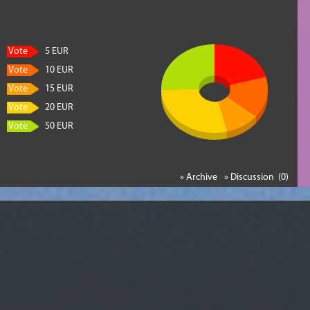
Vote
5 EUR
Vote
10 EUR
Vote
15 EUR
Vote
20 EUR
Vote
50 EUR
» Archive
» Discussion (0)