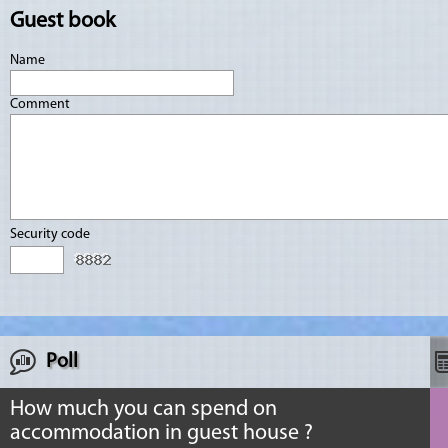
Guest book
Name
Comment
Security code
Poll
How much you can spend on
accommodation in guest house ?