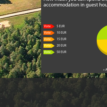
accommodation in guest hou
Vote
5 EUR
Vote
10 EUR
Vote
15 EUR
Vote
20 EUR
Vote
50 EUR
» 