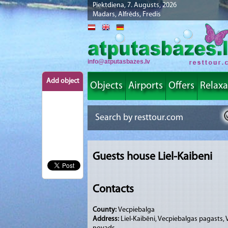
Piektdiena, 7. Augusts, 2026
Madars, Alfrēds, Fredis
info@atputasbazes.lv
Add object
Objects
Airports
Offers
Relaxa
Guests house Liel-Kaibeni
Contacts
County:
Vecpiebalga
Address:
Liel-Kaibēni, Vecpiebalgas pagasts,