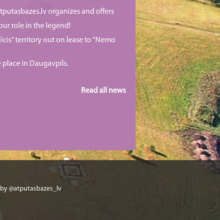
putasbazes.lv organizes and offers
our role in the legend!
īcis” territory out on lease to “Nemo
e place in Daugavpils.
Read all news
 by @atputasbazes_lv