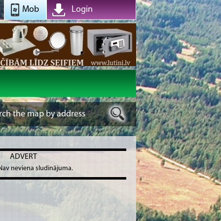
Mob
Login
ADVERT
Nav neviena sludinājuma.