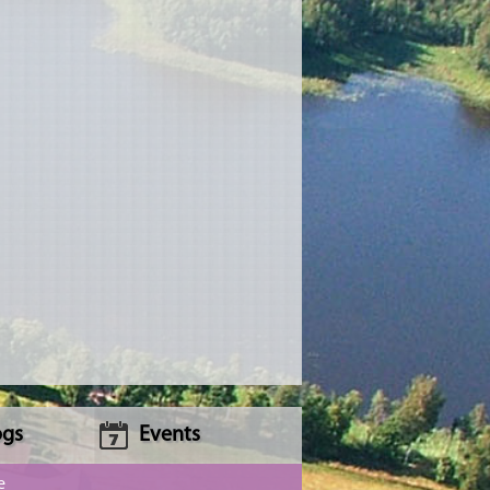
ogs
Events
e