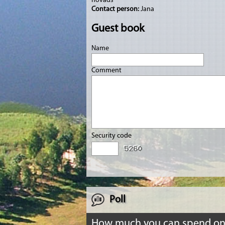
novads
Contact person:
Jana
Guest book
Name
Comment
Security code
Poll
How much you can spend o