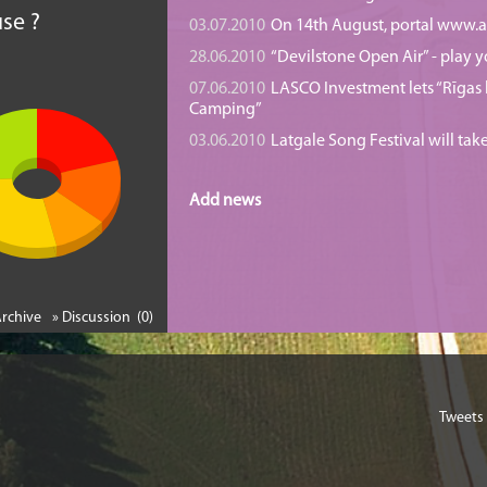
se ?
03.07.2010
On 14th August, portal www.at
28.06.2010
“Devilstone Open Air” - play y
07.06.2010
LASCO Investment lets “Rīgas l
Camping”
03.06.2010
Latgale Song Festival will tak
Add news
Archive
» Discussion (0)
Tweets