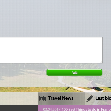
Add
Travel News
Last bl
n
03.04.2017
100 Best Things to do in Franc