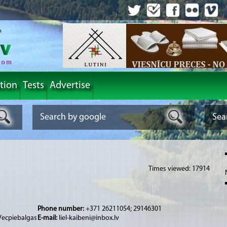
tion
Tests
Advertise
Times viewed: 17914
Phone number:
+371 26211054; 29146301
 Vecpiebalgas
E-mail:
liel-kaibeni@inbox.lv