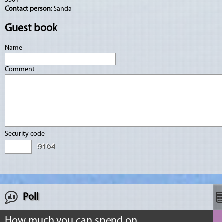
3301
Contact person:
Sanda
Guest book
Name
Comment
Security code
Poll
How much you can spend on