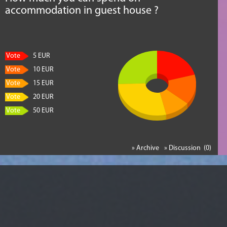
accommodation in guest house ?
Vote
5 EUR
Vote
10 EUR
Vote
15 EUR
Vote
20 EUR
Vote
50 EUR
» Archive
» Discussion (0)