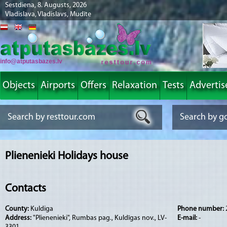
Sestdiena, 8. Augusts, 2026
Vladislava, Vladislavs, Mudīte
info@atputasbazes.lv
Objects
Airports
Offers
Relaxation
Tests
Advertis
Plienenieki Holidays house
Contacts
County:
Kuldiga
Phone number:
Address:
"Plienenieki", Rumbas pag., Kuldīgas nov., LV-
E-mail:
-