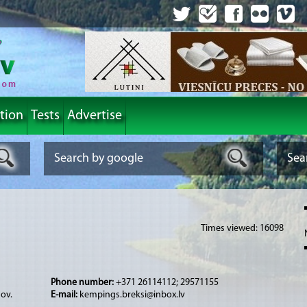
tion
Tests
Advertise
Times viewed: 16098
Phone number:
+371 26114112; 29571155
nov.
E-mail:
kempings.breksi@inbox.lv