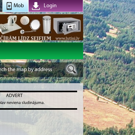
Mob
Login
ADVERT
Nav neviena sludinājuma.