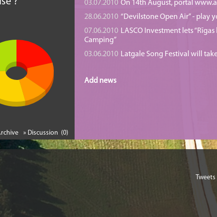
se ?
03.07.2010
On 14th August, portal www.at
28.06.2010
“Devilstone Open Air” - play y
07.06.2010
LASCO Investment lets “Rīgas l
Camping”
03.06.2010
Latgale Song Festival will tak
Add news
Archive
» Discussion (0)
Tweets