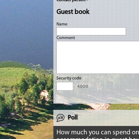
Contact person:
-
Guest book
Name
Comment
Security code
Poll
How much you can spend o