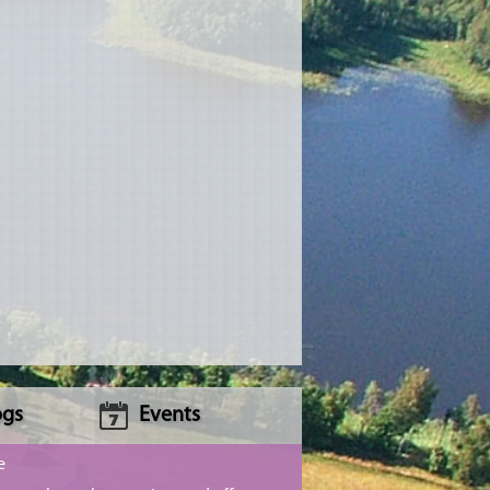
ogs
Events
e