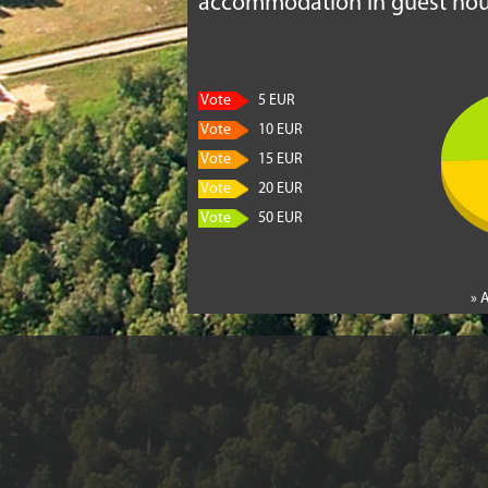
accommodation in guest hou
Vote
5 EUR
Vote
10 EUR
Vote
15 EUR
Vote
20 EUR
Vote
50 EUR
» 