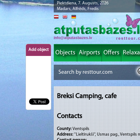
Piektdiena, 7. Augusts, 2026
Madars, Alfrēds, Fredis
info@atputasbazes.lv
Add object
Objects
Airports
Offers
Relaxa
Breksi Camping, cafe
Contacts
County:
Ventspils
Address:
''Lieltīrukši'', Usmas pag., Ventspils 