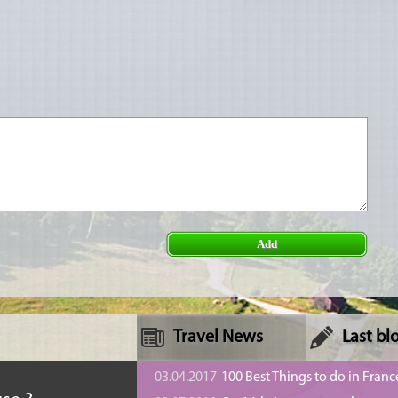
Add
Travel News
Last bl
n
03.04.2017
100 Best Things to do in Franc