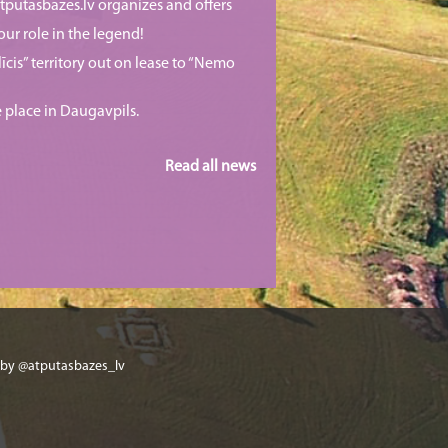
putasbazes.lv organizes and offers
our role in the legend!
īcis” territory out on lease to “Nemo
e place in Daugavpils.
Read all news
 by @atputasbazes_lv