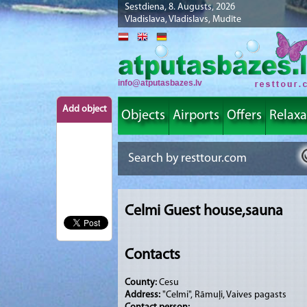
Sestdiena, 8. Augusts, 2026
Vladislava, Vladislavs, Mudīte
info@atputasbazes.lv
Add object
Objects
Airports
Offers
Relaxa
Celmi Guest house,sauna
Contacts
County:
Cesu
Address:
"Celmi", Rāmuļi, Vaives pagasts