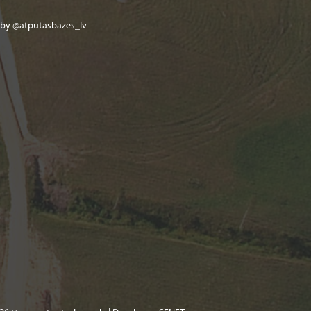
 by @atputasbazes_lv