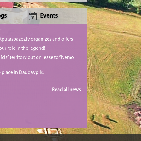
ogs
Events
e
putasbazes.lv organizes and offers
our role in the legend!
īcis” territory out on lease to “Nemo
e place in Daugavpils.
Read all news