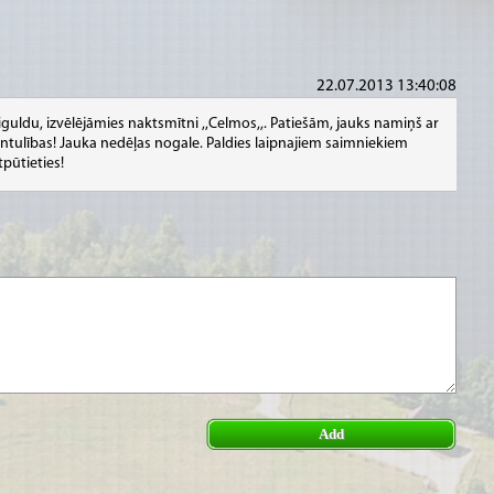
22.07.2013 13:40:08
iguldu, izvēlējāmies naktsmītni ,,Celmos,,. Patiešām, jauks namiņš ar
vvientulības! Jauka nedēļas nogale. Paldies laipnajiem saimniekiem
tpūtieties!
Add