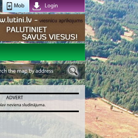
Mob
Login
ADVERT
Nav neviena sludinājuma.