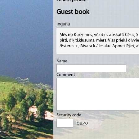
Contact person:
-
Guest book
Inguna
Mēs no Kurzemes, vēloties apskatīt Cēsis, S
pirti, dīķīti,klusums, miers. Viss priekš di
/Esteres k., Aivara k./ Iesaku! Apmeklējiet, a
Name
Comment
Security code