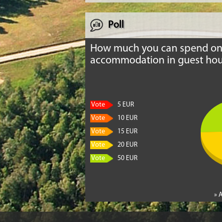
Poll
How much you can spend o
accommodation in guest hou
Vote
5 EUR
Vote
10 EUR
Vote
15 EUR
Vote
20 EUR
Vote
50 EUR
» 