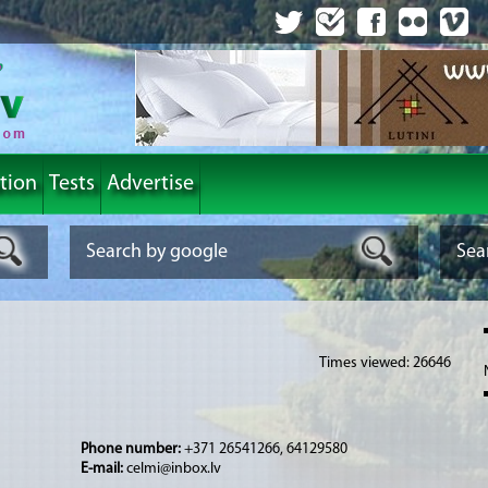
tion
Tests
Advertise
Times viewed: 26646
Phone number:
+371 26541266, 64129580
E-mail:
celmi@inbox.lv