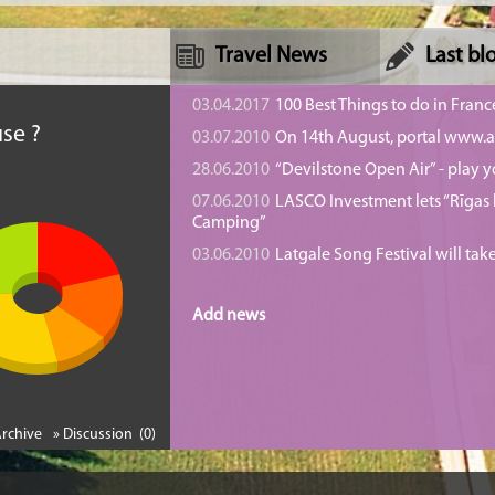
Travel News
Last bl
n
03.04.2017
100 Best Things to do in Franc
se ?
03.07.2010
On 14th August, portal www.at
28.06.2010
“Devilstone Open Air” - play y
07.06.2010
LASCO Investment lets “Rīgas l
Camping”
03.06.2010
Latgale Song Festival will tak
Add news
Archive
» Discussion (0)