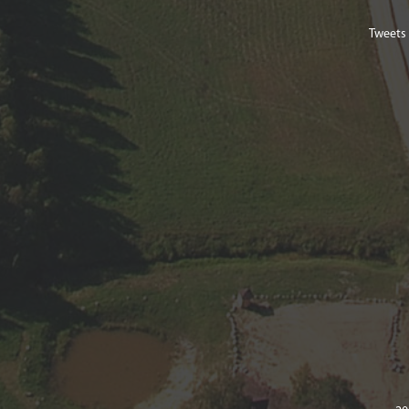
Tweets