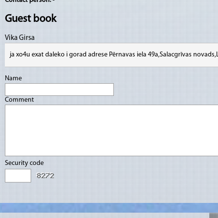
Contact person:
-
Guest book
Vika Girsa
ja xo4u exat daleko i gorad adrese Pērnavas iela 49a,Salacgrīvas novads
Name
Comment
Security code