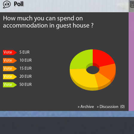
Poll
How much you can spend on
accommodation in guest house ?
Vote
5 EUR
Vote
10 EUR
Vote
15 EUR
Vote
20 EUR
Vote
50 EUR
» Archive
» Discussion (0)