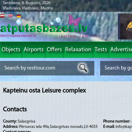
Sestdiena, 8. Augusts, 2026
Vladislava, Vladislavs, Mudīte
info@atputasbazes.lv
Objects
Airports
Offers
Relaxation
Tests
Advertis
Kapteinu osta Leisure complex
Contacts
County:
Salacgriva
Phone number:
Address:
Pērnavas iela 49a,Salacgrīvas novads,LV-4033
E-mail:
info@kap