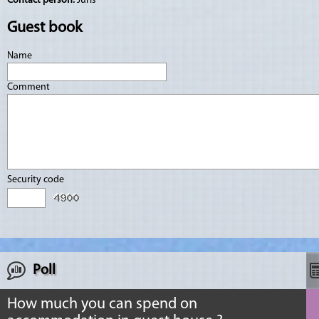
Contact person:
Juris
Guest book
Name
Comment
Security code
Poll
How much you can spend on