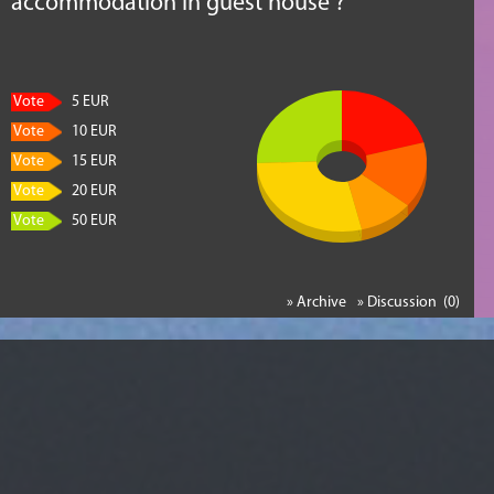
accommodation in guest house ?
Vote
5 EUR
Vote
10 EUR
Vote
15 EUR
Vote
20 EUR
Vote
50 EUR
» Archive
» Discussion (0)