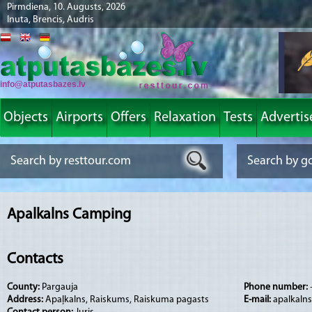
Pirmdiena, 10. Augusts, 2026
Inuta, Brencis, Audris
info@atputasbazes.lv
Objects
Airports
Offers
Relaxation
Tests
Advertis
Apalkalns Camping
Contacts
County:
Pargauja
Phone number:
Address:
Apaļkalns, Raiskums, Raiskuma pagasts
E-mail:
apalkalns