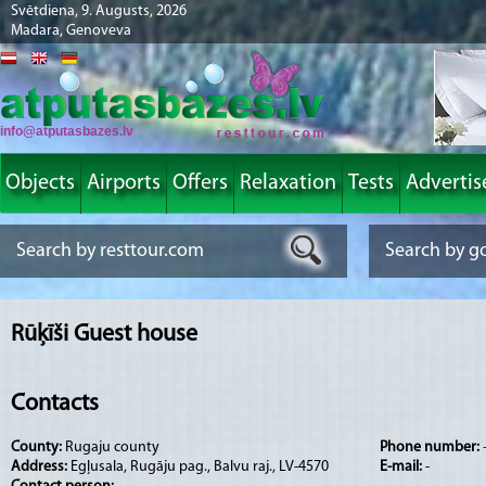
Svētdiena, 9. Augusts, 2026
Madara, Genoveva
info@atputasbazes.lv
Objects
Airports
Offers
Relaxation
Tests
Advertis
Rūķīši Guest house
Contacts
County:
Rugaju county
Phone number:
Address:
Egļusala, Rugāju pag., Balvu raj., LV-4570
E-mail:
-