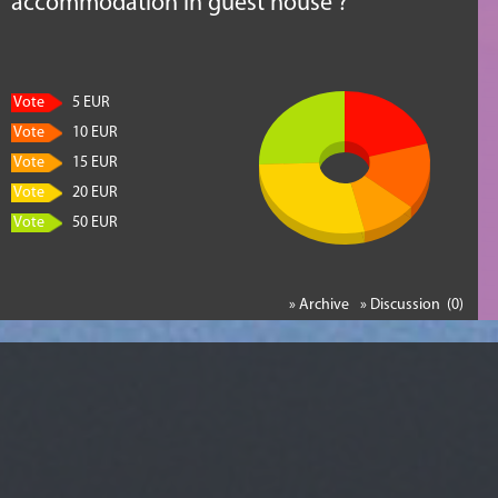
accommodation in guest house ?
Vote
5 EUR
Vote
10 EUR
Vote
15 EUR
Vote
20 EUR
Vote
50 EUR
» Archive
» Discussion (0)