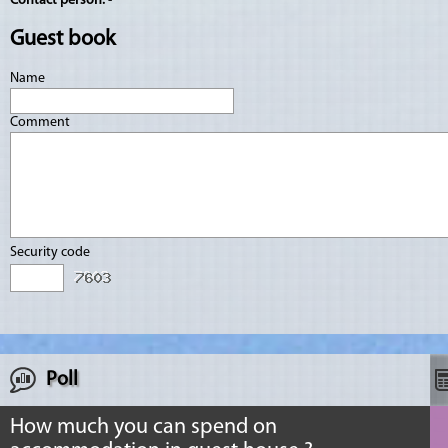
Contact person:
-
Guest book
Name
Comment
Security code
Poll
How much you can spend on