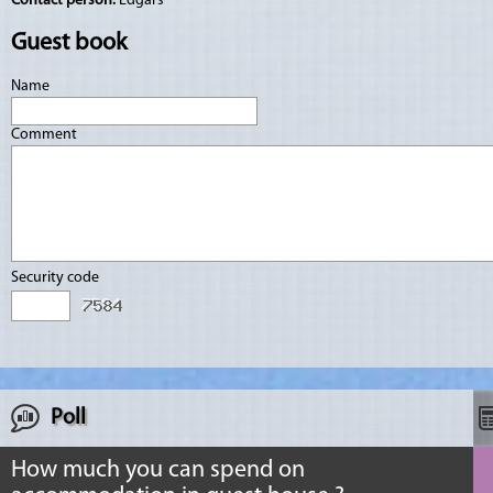
Contact person:
Edgars
Guest book
Name
Comment
Security code
Poll
How much you can spend on