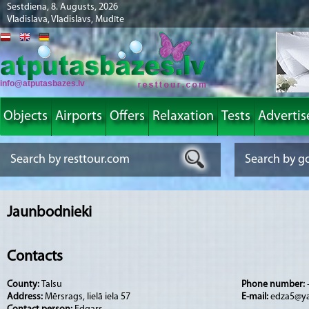
Sestdiena, 8. Augusts, 2026
Vladislava, Vladislavs, Mudīte
info@atputasbazes.lv
Objects
Airports
Offers
Relaxation
Tests
Advertis
Jaunbodnieki
Contacts
County:
Talsu
Phone number:
Address:
Mērsrags, lielā iela 57
E-mail:
edza5@y