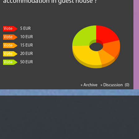
accommodation in guest house ?
Vote
5 EUR
Vote
10 EUR
Vote
15 EUR
Vote
20 EUR
Vote
50 EUR
» Archive
» Discussion (0)