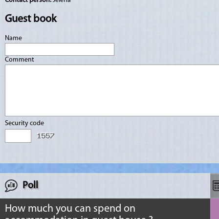
Contact person:
Jelena
Guest book
Name
Comment
Security code
Poll
How much you can spend on