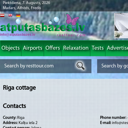
Piektdiena, 7. Augusts, 2026
Madars, Alfrēds, Fredis
info@atputasbazes.lv
Objects
Airports
Offers
Relaxation
Tests
Advertis
Riga cottage
Contacts
County:
Riga
Phone number:
Address:
Kalķu iela 2
E-mail:
info@stes