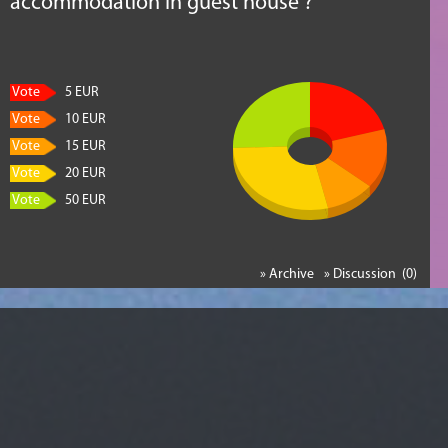
accommodation in guest house ?
Vote
5 EUR
Vote
10 EUR
Vote
15 EUR
Vote
20 EUR
Vote
50 EUR
» Archive
» Discussion (0)