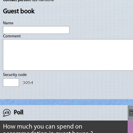
Contact person:
Ilze Karlsone
Guest book
Name
Comment
Security code
Poll
How much you can spend on