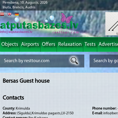
Pirmdiena, 10. Augusts, 2026
Inuta, Brencis, Audris
info@atputasbazes.lv
Objects
Airports
Offers
Relaxation
Tests
Advertis
Bersas Guest house
Contacts
County:
Krimulda
Phone number:
Address:
(Sigulda),Krimuldas pagasts,LV-2150
E-mail:
info@bers