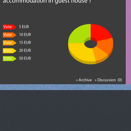
accommodation in guest house ?
Vote
5 EUR
Vote
10 EUR
Vote
15 EUR
Vote
20 EUR
Vote
50 EUR
» Archive
» Discussion (0)