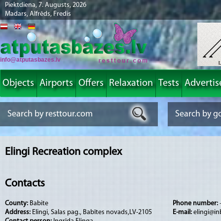
Piektdiena, 7. Augusts, 2026
Madars, Alfrēds, Fredis
info@atputasbazes.lv
Objects
Airports
Offers
Relaxation
Tests
Advertis
Elingi Recreation complex
Contacts
County:
Babite
Phone number:
Address:
Elingi, Salas pag., Babītes novads,LV-2105
E-mail:
elingi@in