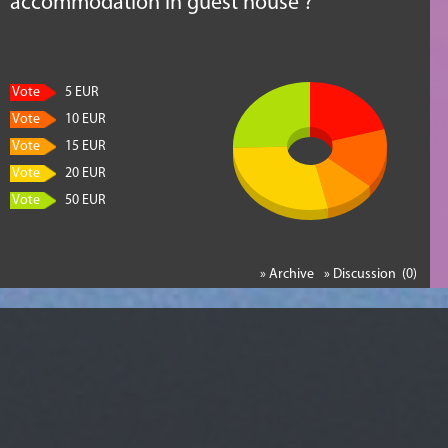
accommodation in guest house ?
Vote
5 EUR
Vote
10 EUR
Vote
15 EUR
Vote
20 EUR
Vote
50 EUR
» Archive
» Discussion (0)