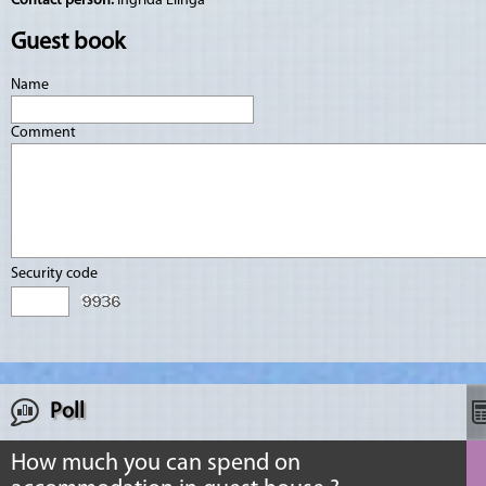
Contact person:
Ingrīda Elinga
Guest book
Name
Comment
Security code
Poll
How much you can spend on