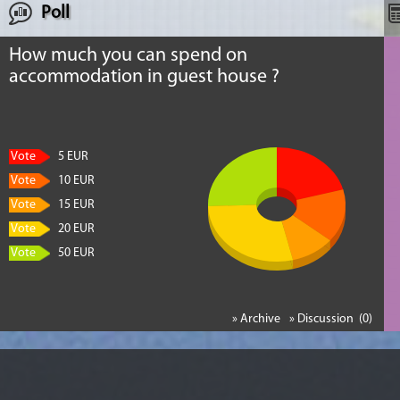
Poll
How much you can spend on
accommodation in guest house ?
Vote
5 EUR
Vote
10 EUR
Vote
15 EUR
Vote
20 EUR
Vote
50 EUR
» Archive
» Discussion (0)