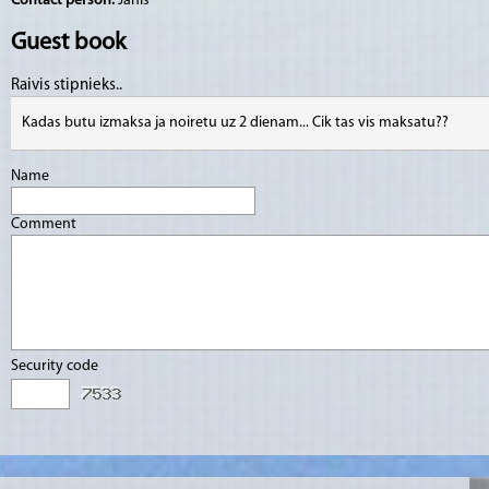
Contact person:
Jānis
Guest book
Raivis stipnieks..
Kadas butu izmaksa ja noiretu uz 2 dienam... Cik tas vis maksatu??
Name
Comment
Security code