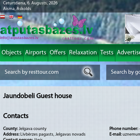
Ceturtdiena, 6. Augusts, 2026
Aisma, Askolds
info@atputasbazes.lv
Objects
Airports
Offers
Relaxation
Tests
Advertis
Jaundobeli Guest house
Contacts
County:
Jelgava county
Phone number:
Address:
Līvbērzes pagasts, Jelgavas novads
E-mail:
uznemum