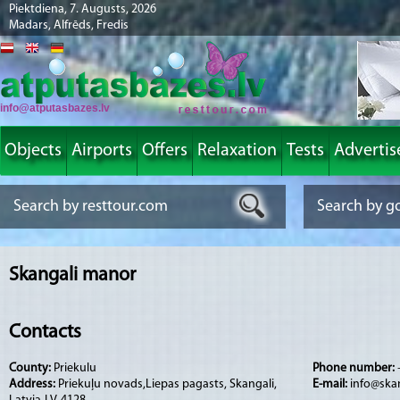
Piektdiena, 7. Augusts, 2026
Madars, Alfrēds, Fredis
info@atputasbazes.lv
Objects
Airports
Offers
Relaxation
Tests
Advertis
Skangali manor
Contacts
County:
Priekulu
Phone number:
Address:
Priekuļu novads,Liepas pagasts, Skangali,
E-mail:
info@skan