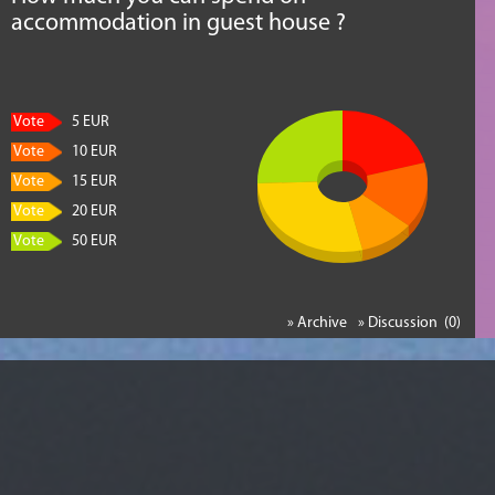
accommodation in guest house ?
Vote
5 EUR
Vote
10 EUR
Vote
15 EUR
Vote
20 EUR
Vote
50 EUR
» Archive
» Discussion (0)