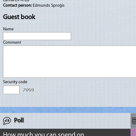
Latvia-LV-4128
Contact person:
Edmunds Sproģis
Guest book
Name
Comment
Security code
Poll
How much you can spend on