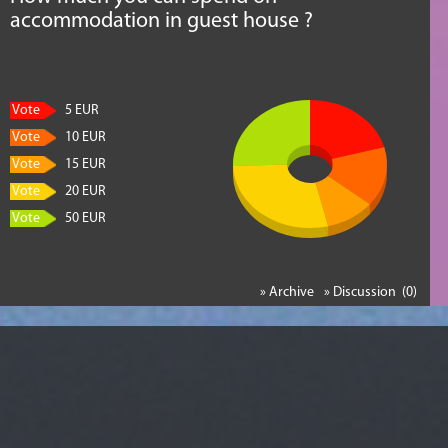
accommodation in guest house ?
Vote
5 EUR
Vote
10 EUR
Vote
15 EUR
Vote
20 EUR
Vote
50 EUR
» Archive
» Discussion (0)