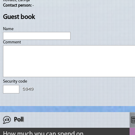
novads, Latvija
Contact person:
-
Guest book
Name
Comment
Security code
Poll
How much you can spend on