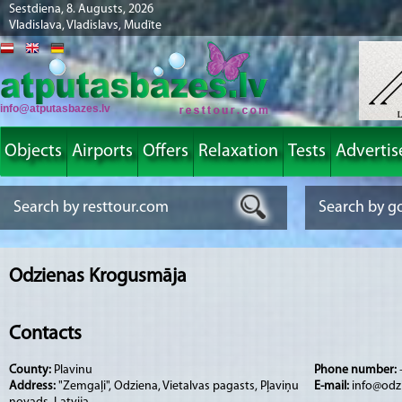
Sestdiena, 8. Augusts, 2026
Vladislava, Vladislavs, Mudīte
info@atputasbazes.lv
Objects
Airports
Offers
Relaxation
Tests
Advertis
Odzienas Krogusmāja
Contacts
County:
Plavinu
Phone number:
Address:
"Zemgaļi", Odziena, Vietalvas pagasts, Pļaviņu
E-mail:
info@odz