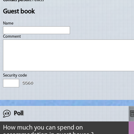
Contact person:
Felikss
Guest book
Name
Comment
Security code
Poll
How much you can spend on