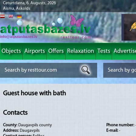
Ceturtdiena, 6. Augusts, 2026
Aisma, Askolds
info@atputasbazes.lv
Objects
Airports
Offers
Relaxation
Tests
Advertis
Guest house with bath
Contacts
County:
Daugavpils county
Phone number:
Address:
Daugavpils
E-mail:
-