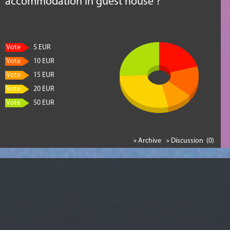
accommodation in guest house ?
Vote
5 EUR
Vote
10 EUR
Vote
15 EUR
Vote
20 EUR
Vote
50 EUR
» Archive
» Discussion (0)