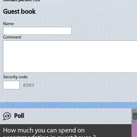
Contact person:
Elza
Guest book
Name
Comment
Security code
Poll
How much you can spend on