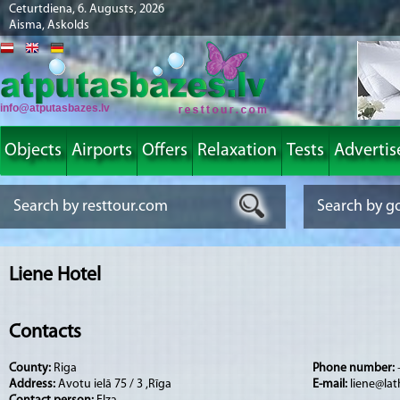
Ceturtdiena, 6. Augusts, 2026
Aisma, Askolds
info@atputasbazes.lv
Objects
Airports
Offers
Relaxation
Tests
Advertis
Liene Hotel
Contacts
County:
Riga
Phone number:
Address:
Avotu ielā 75 / 3 ,Rīga
E-mail:
liene@lat