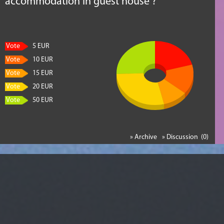
accommodation in guest house ?
Vote
5 EUR
Vote
10 EUR
Vote
15 EUR
Vote
20 EUR
Vote
50 EUR
» Archive
» Discussion (0)