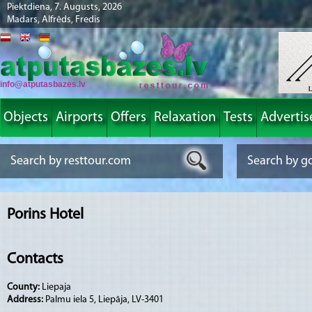
Piektdiena, 7. Augusts, 2026
Madars, Alfrēds, Fredis
info@atputasbazes.lv
Objects
Airports
Offers
Relaxation
Tests
Advertis
Porins Hotel
Contacts
County:
Liepaja
Address:
Palmu iela 5, Liepāja, LV-3401