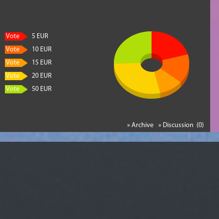
Vote
5 EUR
Vote
10 EUR
Vote
15 EUR
Vote
20 EUR
Vote
50 EUR
» Archive
» Discussion (0)