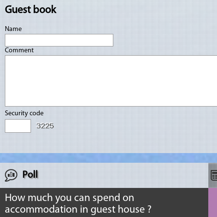
Guest book
Name
Comment
Security code
Poll
How much you can spend on
accommodation in guest house ?