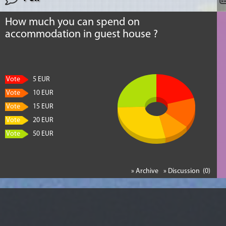
How much you can spend on
accommodation in guest house ?
Vote
5 EUR
Vote
10 EUR
Vote
15 EUR
Vote
20 EUR
Vote
50 EUR
» Archive
» Discussion (0)