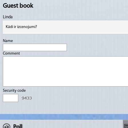
Guest book
Linda
Kādi ir izcenojumi?
Name
Comment
Security code
Poll