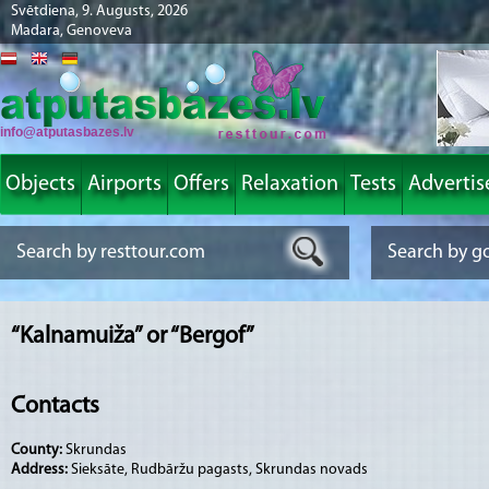
Svētdiena, 9. Augusts, 2026
Madara, Genoveva
info@atputasbazes.lv
Objects
Airports
Offers
Relaxation
Tests
Advertis
“Kalnamuiža” or “Bergof”
Contacts
County:
Skrundas
Address:
Sieksāte, Rudbāržu pagasts, Skrundas novads