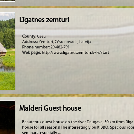
Līgatnes zemturi
County:
Cesu
Address:
Zemturi, Cēsu novads, Latvija
Phone number:
29-482-791
Web page:
http://www.ligatneszemturi.lv/lv/start
Malderi Guest house
Beauteous guest house on the river Daugava, 30 km from Riga. 
house for all seasons! The interestingly built BBQ. Spacious ro
seminars, especially ...