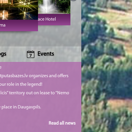
Jaunmoku Palace Hotel
sma
ogs
Events
e
putasbazes.lv organizes and offers
our role in the legend!
īcis” territory out on lease to “Nemo
e place in Daugavpils.
Read all news