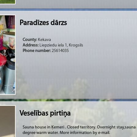
Paradīzes dārzs
County:
Kekava
Address:
Liepziedu iela 1, Krogsils
Phone number:
25614035
Veselības pirtiņa
Sauna house in Ķemeri . Closed territory. Overnight stay,saun
degree warm water. More information by e-mail.