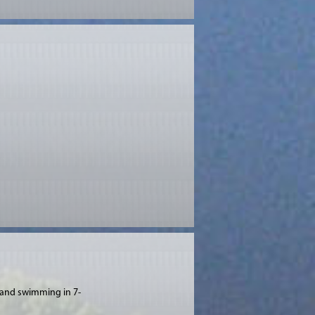
a and swimming in 7-