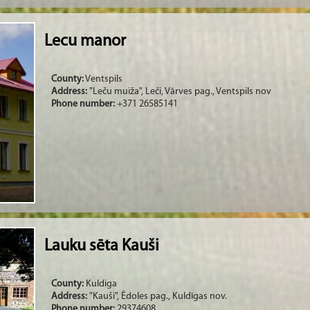
Lecu manor
County:
Ventspils
Address:
"Leču muiža", Leči, Vārves pag., Ventspils nov
Phone number:
+371 26585141
Lauku sēta Kauši
County:
Kuldiga
Address:
"Kauši", Ēdoles pag., Kuldīgas nov.
Phone number:
29374608