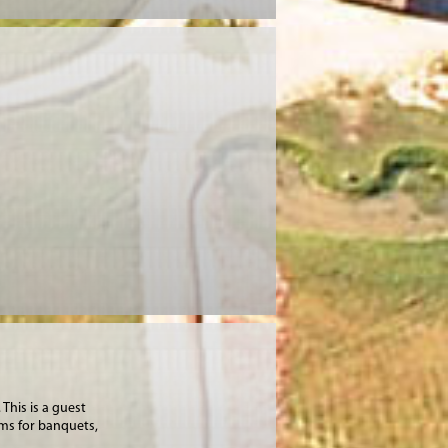
This is a guest
oms for banquets,