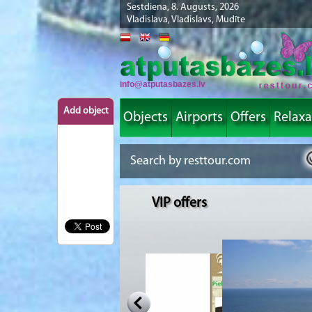
Sestdiena, 8. Augusts, 2026
Vladislava, Vladislavs, Mudīte
info@atputasbazes.lv
Add object
Objects
Airports
Offers
Relaxa
VIP offers