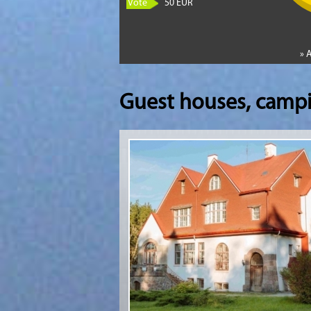
Vote
50 EUR
» 
Guest houses, camp