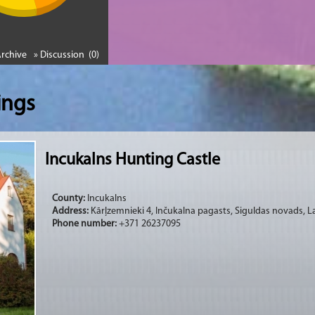
Archive
» Discussion (0)
ings
Incukalns Hunting Castle
County:
Incukalns
Address:
Kārļzemnieki 4, Inčukalna pagasts, Siguldas novads, La
Phone number:
+371 26237095