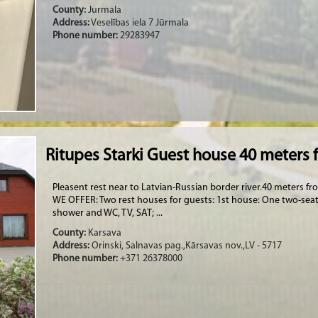
County:
Jurmala
Address:
Veselības iela 7 Jūrmala
Phone number:
29283947
Ritupes Starki Guest house 40 meters 
Pleasent rest near to Latvian-Russian border river.40 meters f
WE OFFER: Two rest houses for guests: 1st house: One two-sea
shower and WC, TV, SAT; ...
County:
Karsava
Address:
Orinski, Salnavas pag.,Kārsavas nov.,LV - 5717
Phone number:
+371 26378000