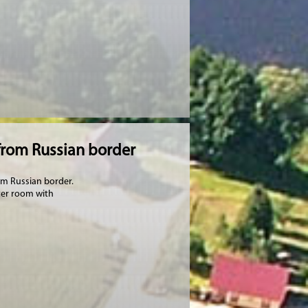
from Russian border
rom Russian border.
ter room with