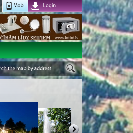
Mob
Login