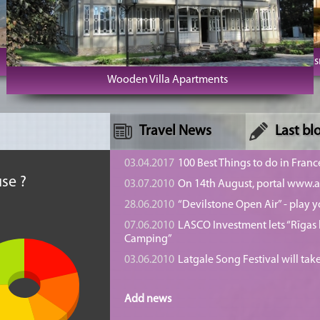
Cape Kolka
SPA Hotel U
Wooden Villa Apartments
Travel News
Last bl
n
03.04.2017
100 Best Things to do in Franc
se ?
03.07.2010
On 14th August, portal www.at
28.06.2010
“Devilstone Open Air” - play y
07.06.2010
LASCO Investment lets “Rīgas l
Camping”
03.06.2010
Latgale Song Festival will tak
Add news