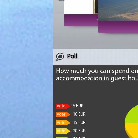
Club Vecrīga
Poll
How much you can spend o
accommodation in guest hou
Vote
5 EUR
Vote
10 EUR
Vote
15 EUR
Vote
20 EUR