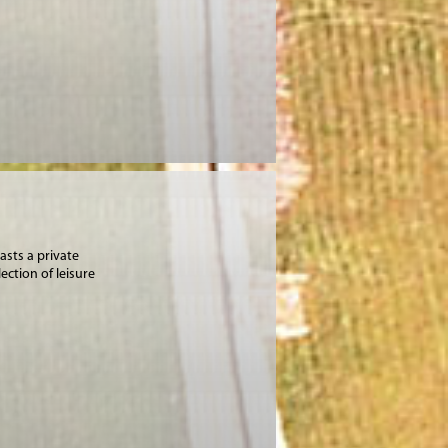
asts a private
ection of leisure