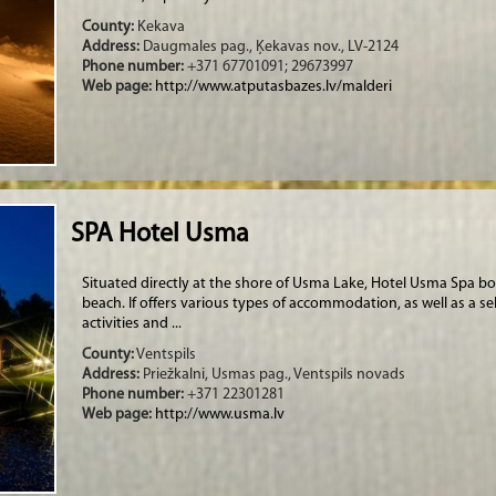
County:
Kekava
Address:
Daugmales pag., Ķekavas nov., LV-2124
Phone number:
+371 67701091; 29673997
Web page:
http://www.atputasbazes.lv/malderi
SPA Hotel Usma
Situated directly at the shore of Usma Lake, Hotel Usma Spa bo
beach. If offers various types of accommodation, as well as a sel
activities and ...
County:
Ventspils
Address:
Priežkalni, Usmas pag., Ventspils novads
Phone number:
+371 22301281
Web page:
http://www.usma.lv