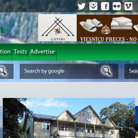
tion
Tests
Advertise