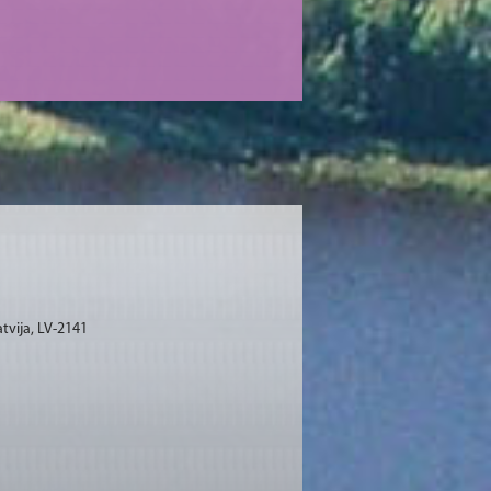
tvija, LV-2141