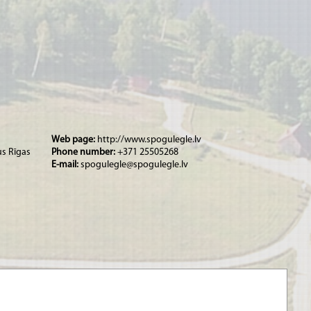
Web page:
http://www.spogulegle.lv
us Rīgas
Phone number:
+371 25505268
E-mail:
spogulegle@spogulegle.lv