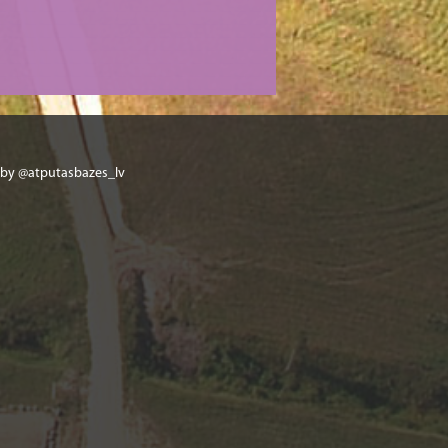
 by @atputasbazes_lv