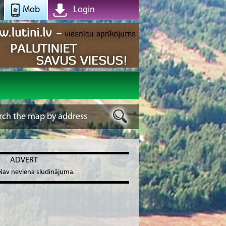
Mob
Login
ADVERT
Nav neviena sludinājuma.