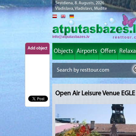
Sestdiena, 8. Augusts, 2026
Vladislava, Vladislavs, Mudīte
info@atputasbazes.lv
Add object
Objects
Airports
Offers
Relaxa
Open Air Leisure Venue EGLE