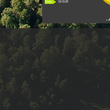
Vote
50 EUR
» 