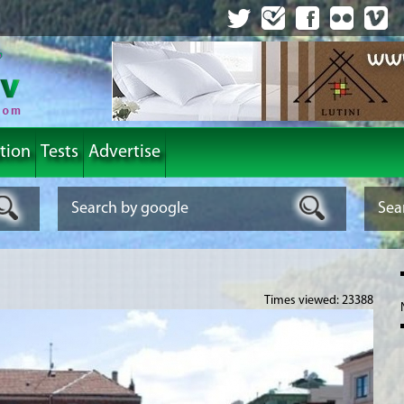
tion
Tests
Advertise
Times viewed: 23388