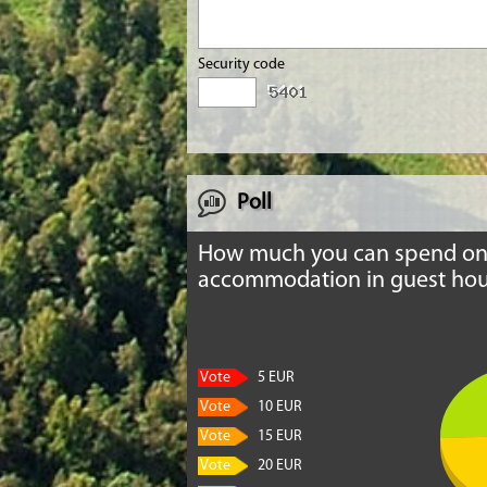
Security code
Poll
How much you can spend o
accommodation in guest hou
Vote
5 EUR
Vote
10 EUR
Vote
15 EUR
Vote
20 EUR