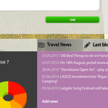
Add
Travel News
Last bl
n
03.04.2017
100 Best Things to do in Franc
se ?
03.07.2010
On 14th August, portal www.at
28.06.2010
“Devilstone Open Air” - play y
07.06.2010
LASCO Investment lets “Rīgas l
Camping”
03.06.2010
Latgale Song Festival will tak
Add news