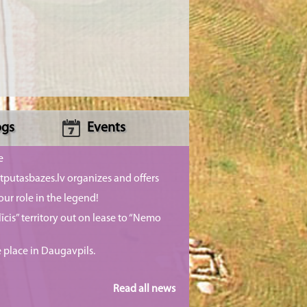
ogs
Events
e
putasbazes.lv organizes and offers
our role in the legend!
īcis” territory out on lease to “Nemo
e place in Daugavpils.
Read all news