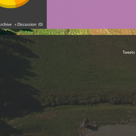
Archive
» Discussion (0)
Tweets