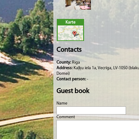
Karte
Contacts
County:
Riga
Address:
Kaļķu iela 1a, Vecrīga, LV-1050 (blak
Domei)
Contact person:
-
Guest book
Name
Comment