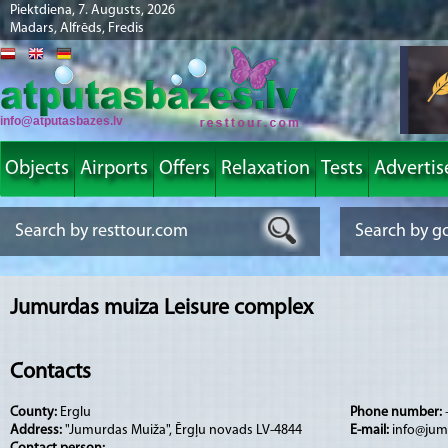
Piektdiena, 7. Augusts, 2026
Madars, Alfrēds, Fredis
info@atputasbazes.lv
Objects
Airports
Offers
Relaxation
Tests
Advertis
Jumurdas muiza Leisure complex
Contacts
County:
Erglu
Phone number:
Address:
"Jumurdas Muiža", Ērgļu novads LV-4844
E-mail:
info@jum