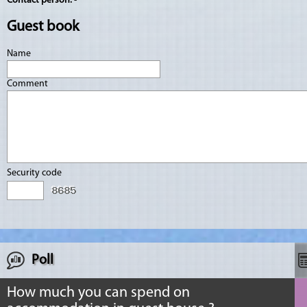
Contact person:
-
Guest book
Name
Comment
Security code
Poll
How much you can spend on