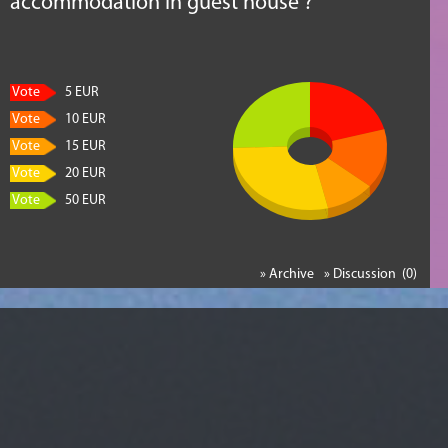
accommodation in guest house ?
Vote
5 EUR
Vote
10 EUR
Vote
15 EUR
Vote
20 EUR
Vote
50 EUR
» Archive
» Discussion (0)